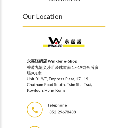
Our Location
永嘉諾網店 Winkler e-Shop
香港九龍尖沙咀漆咸道南 17-19號帝后廣
場901室
Unit 01 9/F., Empress Plaza, 17 - 19
Chatham Road South, Tsim Sha Tsui,
Kowloon, Hong Kong
Telephone
+852-29678438