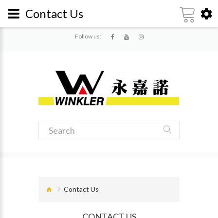
Contact Us
Follow us:
Contact Us
CONTACT US