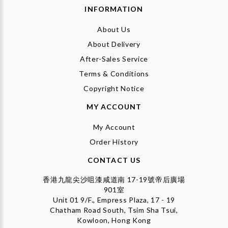
INFORMATION
About Us
About Delivery
After-Sales Service
Terms & Conditions
Copyright Notice
MY ACCOUNT
My Account
Order History
CONTACT US
香港九龍尖沙咀漆咸道南 17-19號帝后廣場
901室
Unit 01 9/F., Empress Plaza, 17 - 19
Chatham Road South, Tsim Sha Tsui,
Kowloon, Hong Kong