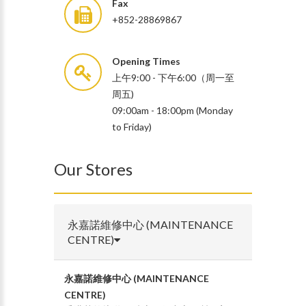
Fax
+852-28869867
Opening Times
上午9:00 - 下午6:00（周一至
周五)
09:00am - 18:00pm (Monday
to Friday)
Our Stores
永嘉諾維修中心 (MAINTENANCE
CENTRE)
永嘉諾維修中心 (MAINTENANCE
CENTRE)