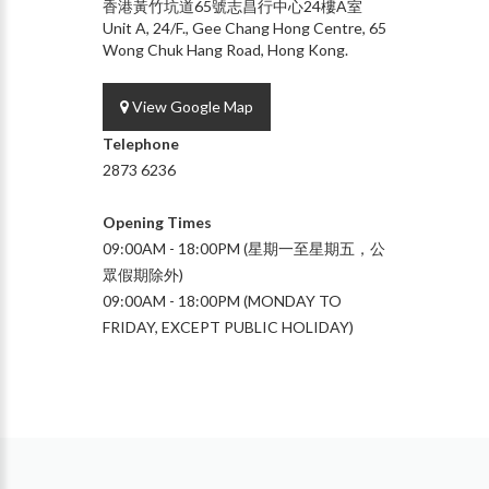
香港黃竹坑道65號志昌行中心24樓A室
Unit A, 24/F., Gee Chang Hong Centre, 65
Wong Chuk Hang Road, Hong Kong.
View Google Map
Telephone
2873 6236
Opening Times
09:00AM - 18:00PM (星期一至星期五，公
眾假期除外)
09:00AM - 18:00PM (MONDAY TO
FRIDAY, EXCEPT PUBLIC HOLIDAY)