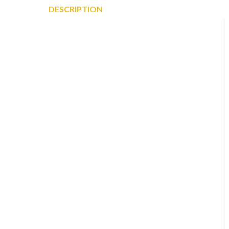
DESCRIPTION