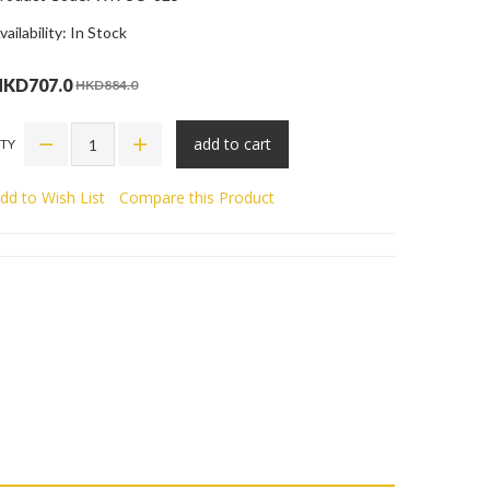
vailability: In Stock
HKD707.0
HKD884.0
add to cart
TY
dd to Wish List
Compare this Product