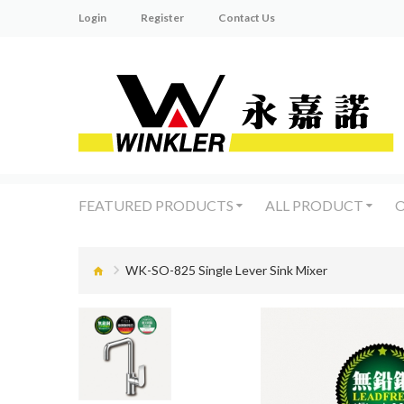
Login
Register
Contact Us
FEATURED PRODUCTS
ALL PRODUCT
O
WK-SO-825 Single Lever Sink Mixer