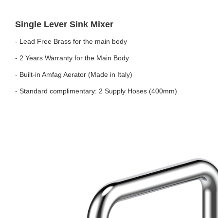
Single Lever Sink Mixer
- Lead Free Brass for the main body
- 2 Years Warranty for the Main Body
- Built-in Amfag Aerator (Made in Italy)
- Standard complimentary: 2 Supply Hoses (400mm)