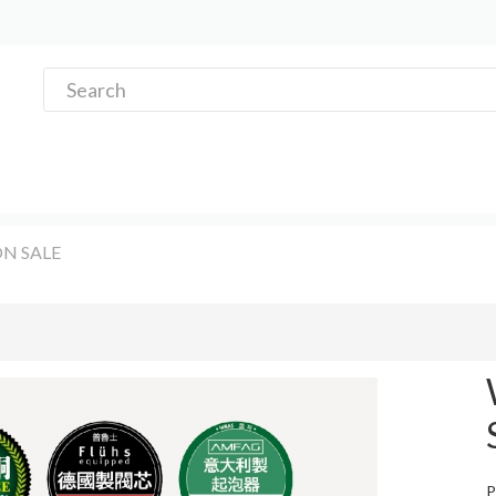
N SALE
P