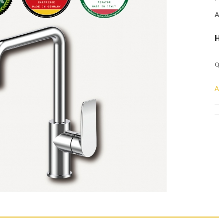
A
Q
A