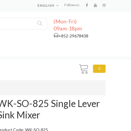
Follow us:
ENGLISH
(Mon-Fri)
09am-18pm
+852-29678438
0
WK-SO-825 Single Lever
Sink Mixer
roduct Code: WK-SO-825