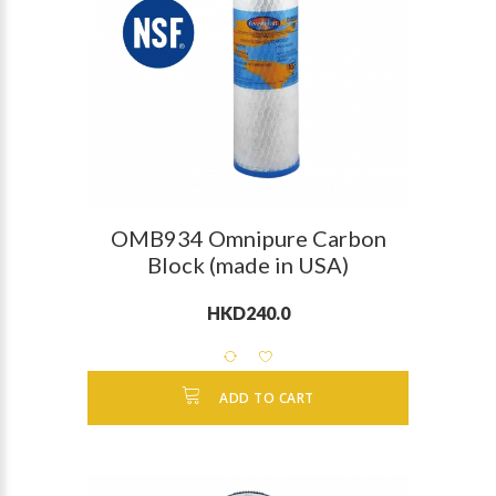
OMB934 Omnipure Carbon
Block (made in USA)
HKD240.0
ADD TO CART