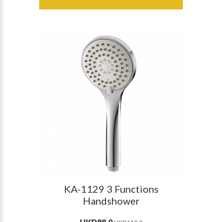
KA-1129 3 Functions
Handshower