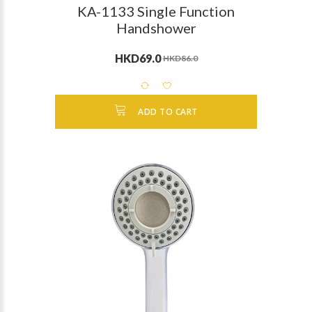
KA-1133 Single Function
Handshower
HKD69.0
HKD86.0
ADD TO CART