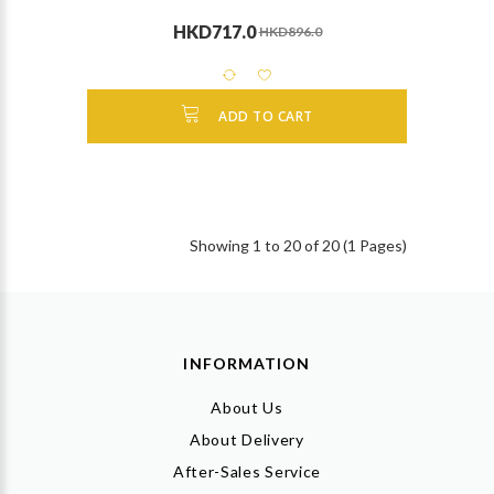
HKD717.0
HKD896.0
ADD TO CART
Showing 1 to 20 of 20 (1 Pages)
INFORMATION
About Us
About Delivery
After-Sales Service