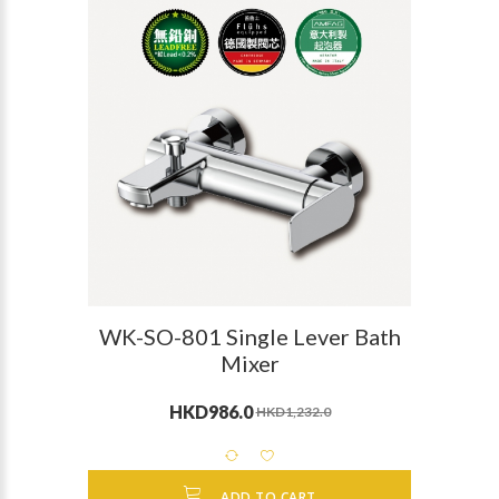
WK-SO-801 Single Lever Bath
Mixer
HKD986.0
HKD1,232.0
ADD TO CART