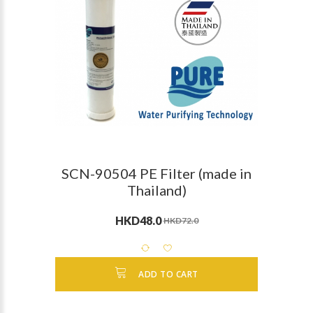
SCN-90504 PE Filter (made in
Thailand)
HKD48.0
HKD72.0
ADD TO CART