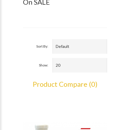
On SALE
Sort By:
Show:
Product Compare (0)