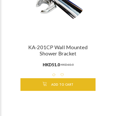
KA-201CP Wall Mounted
Shower Bracket
HKD51.0
HKD60.0
ADD TO CART