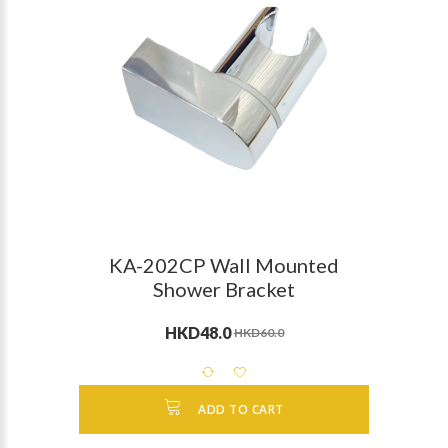
KA-202CP Wall Mounted
Shower Bracket
HKD48.0
HKD60.0
ADD TO CART