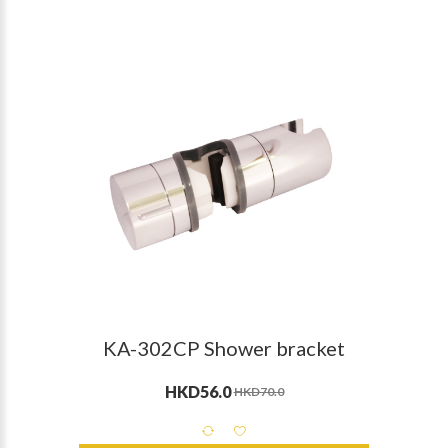
KA-302CP Shower bracket
HKD56.0
HKD70.0