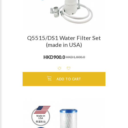
Q5515/DS1 Water Filter Set
(made in USA)
HKD900.0
HKD1,800.0
ADD TO CART