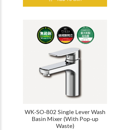
WK-SO-802 Single Lever Wash
Basin Mixer (With Pop-up
Waste)