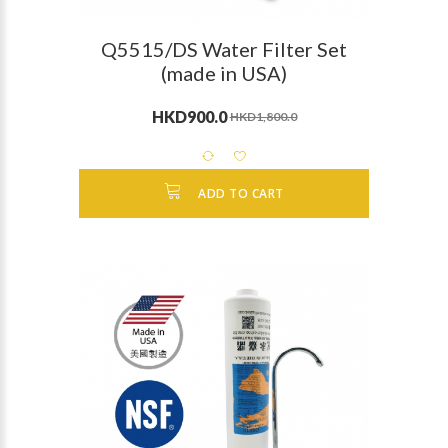
Q5515/DS Water Filter Set
(made in USA)
HKD900.0
HKD1,800.0
ADD TO CART