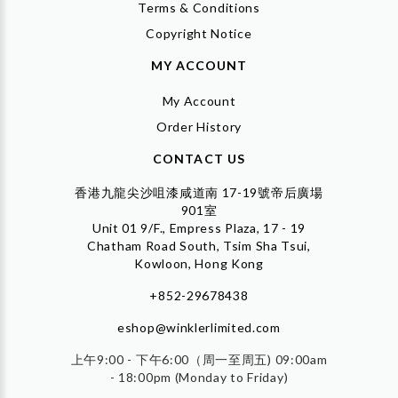
Terms & Conditions
Copyright Notice
MY ACCOUNT
My Account
Order History
CONTACT US
香港九龍尖沙咀漆咸道南 17-19號帝后廣場
901室
Unit 01 9/F., Empress Plaza, 17 - 19
Chatham Road South, Tsim Sha Tsui,
Kowloon, Hong Kong
+852-29678438
eshop@winklerlimited.com
上午9:00 - 下午6:00（周一至周五) 09:00am
- 18:00pm (Monday to Friday)