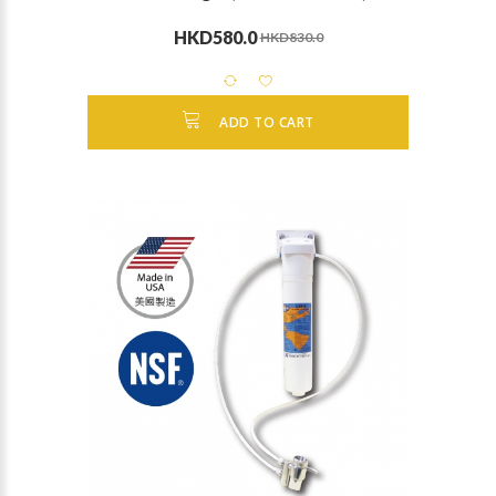
HKD580.0
HKD830.0
ADD TO CART