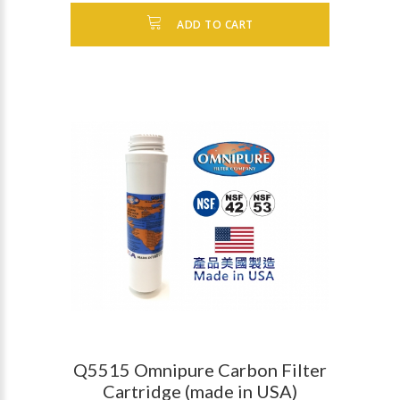
ADD TO CART
Q5515 Omnipure Carbon Filter
Cartridge (made in USA)