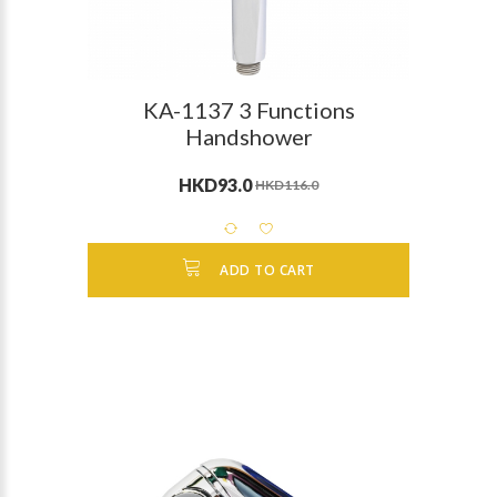
KA-1137 3 Functions
Handshower
HKD93.0
HKD116.0
ADD TO CART