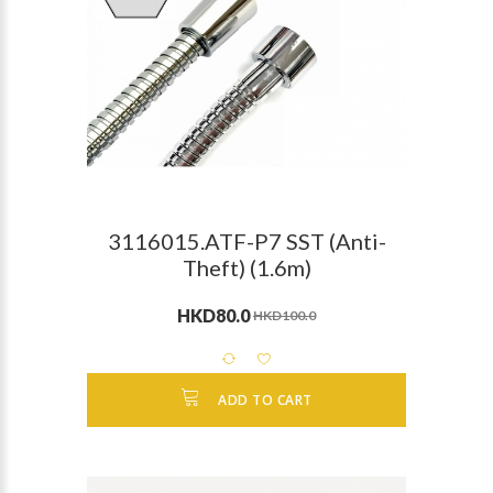
3116015.ATF-P7 SST (Anti-
Theft) (1.6m)
HKD80.0
HKD100.0
ADD TO CART