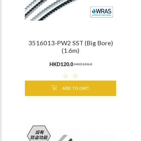
3516013-PW2 SST (Big Bore)
(1.6m)
HKD120.0
HKD150.0
ADD TO CART