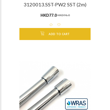
3120013.SST-PW2 SST (2m)
HKD77.0
HKD96.0
ADD TO CART