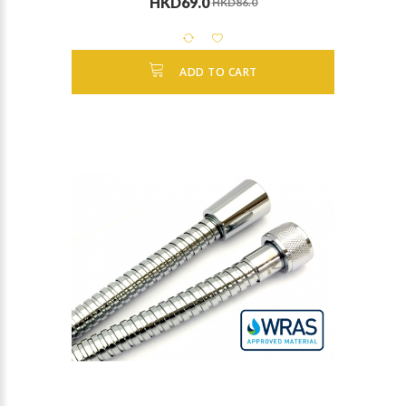
HKD69.0
HKD86.0
ADD TO CART