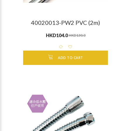
40020013-PW2 PVC (2m)
HKD104.0
HKD130.0
ADD TO CART