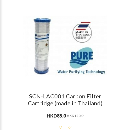
SCN-LAC001 Carbon Filter
Cartridge (made in Thailand)
HKD85.0
HKD120.0