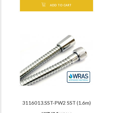
ADD TO CART
3116013.SST-PW2 SST (1.6m)