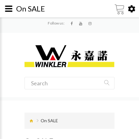
On SALE
Follow us:
On SALE