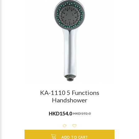
KA-1110 5 Functions
Handshower
HKD154.0
HKD192.0
ADD TO CART