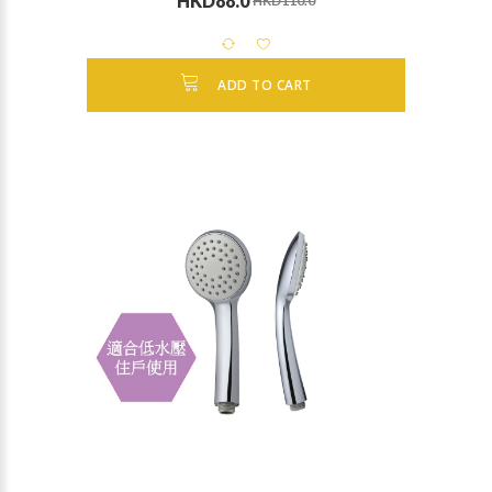
HKD88.0
HKD110.0
ADD TO CART