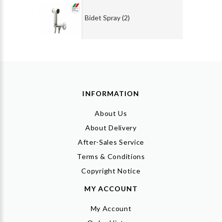
Bidet Spray (2)
INFORMATION
About Us
About Delivery
After-Sales Service
Terms & Conditions
Copyright Notice
MY ACCOUNT
My Account