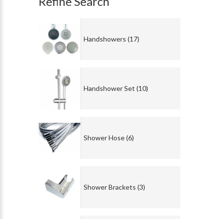
Refine Search
Handshowers (17)
Handshower Set (10)
Shower Hose (6)
Shower Brackets (3)