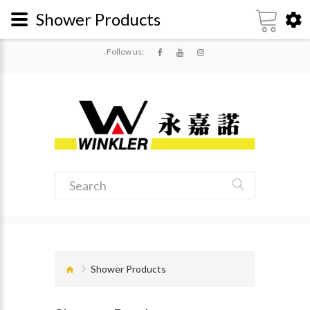
Shower Products
Follow us:
Shower Products