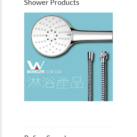
Shower Products