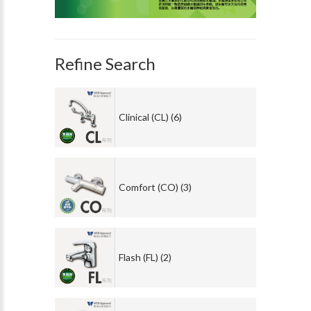
Refine Search
Clinical (CL) (6)
Comfort (CO) (3)
Flash (FL) (2)