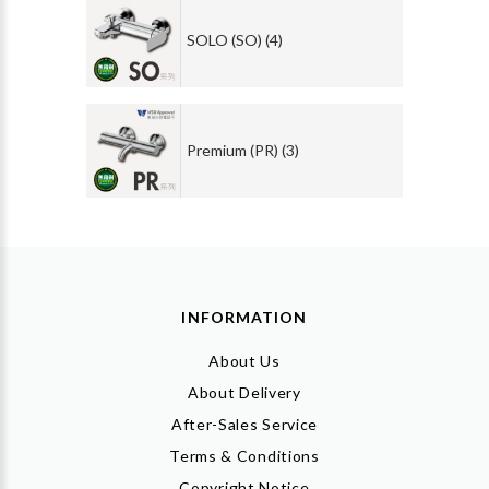
SOLO (SO) (4)
Premium (PR) (3)
INFORMATION
About Us
About Delivery
After-Sales Service
Terms & Conditions
Copyright Notice