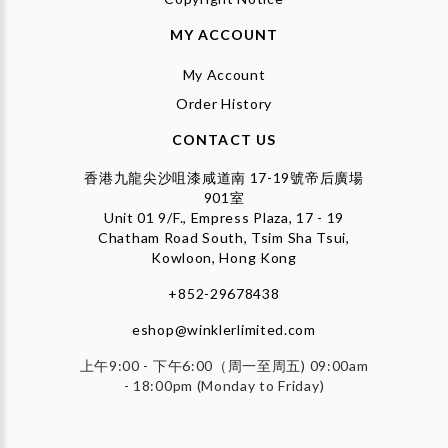
MY ACCOUNT
My Account
Order History
CONTACT US
香港九龍尖沙咀漆咸道南 17-19號帝后廣場
901室
Unit 01 9/F., Empress Plaza, 17 - 19
Chatham Road South, Tsim Sha Tsui,
Kowloon, Hong Kong
+852-29678438
eshop@winklerlimited.com
上午9:00 - 下午6:00（周一至周五) 09:00am
- 18:00pm (Monday to Friday)