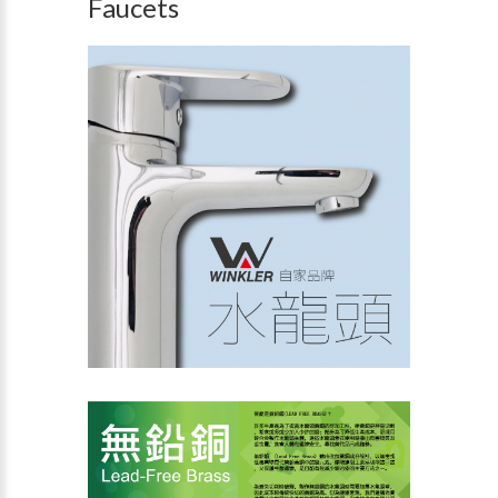
Faucets