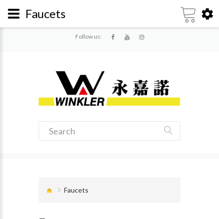
Faucets
Follow us:
Faucets