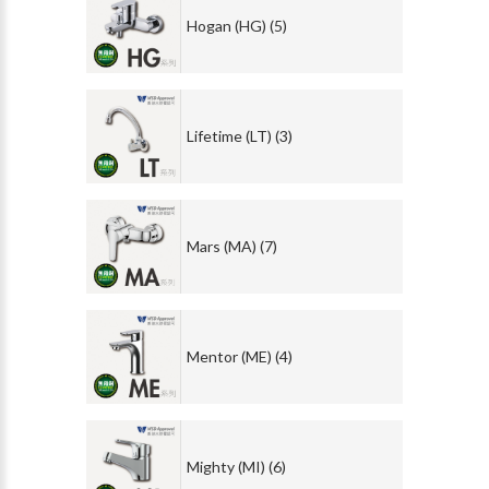
Hogan (HG) (5)
Lifetime (LT) (3)
Mars (MA) (7)
Mentor (ME) (4)
Mighty (MI) (6)