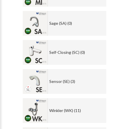
Sage (SA) (0)
Self-Closing (SC) (0)
Sensor (SE) (3)
Winkler (WK) (11)