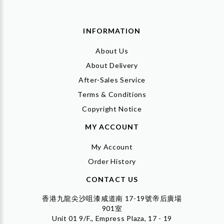
INFORMATION
About Us
About Delivery
After-Sales Service
Terms & Conditions
Copyright Notice
MY ACCOUNT
My Account
Order History
CONTACT US
香港九龍尖沙咀漆咸道南 17-19號帝后廣場
901室
Unit 01 9/F., Empress Plaza, 17 - 19