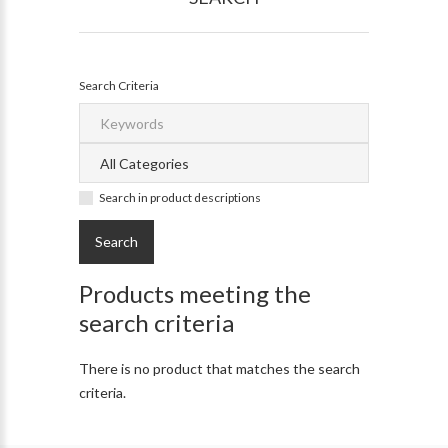
Search Criteria
Search in product descriptions
Products meeting the
search criteria
There is no product that matches the search
criteria.