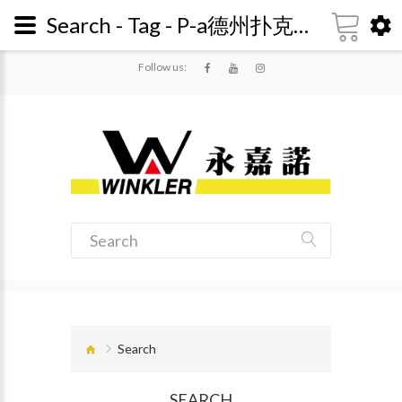
Search - Tag - P-a德州扑克返水怎么算 【ag10.me】<-复制网址 - 718657
Follow us:
Search
SEARCH